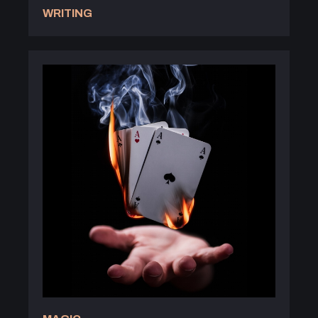
WRITING