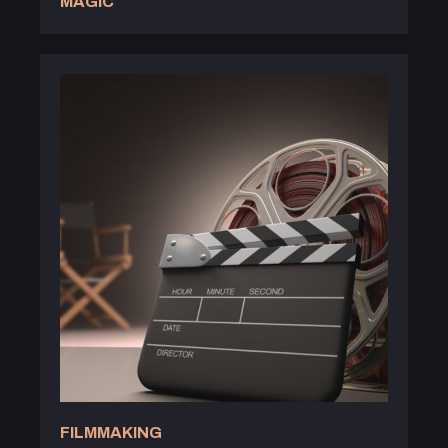
MAGIC
FILMMAKING