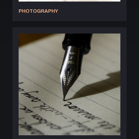
PHOTOGRAPHY