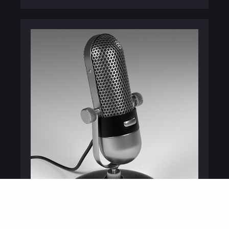
PODCASTING